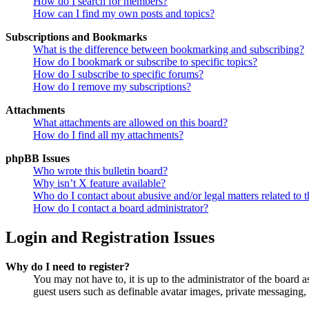
How do I search for members?
How can I find my own posts and topics?
Subscriptions and Bookmarks
What is the difference between bookmarking and subscribing?
How do I bookmark or subscribe to specific topics?
How do I subscribe to specific forums?
How do I remove my subscriptions?
Attachments
What attachments are allowed on this board?
How do I find all my attachments?
phpBB Issues
Who wrote this bulletin board?
Why isn’t X feature available?
Who do I contact about abusive and/or legal matters related to t
How do I contact a board administrator?
Login and Registration Issues
Why do I need to register?
You may not have to, it is up to the administrator of the board a
guest users such as definable avatar images, private messaging, 