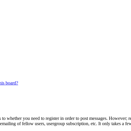
his board?
s to whether you need to register in order to post messages. However; reg
emailing of fellow users, usergroup subscription, etc. It only takes a 