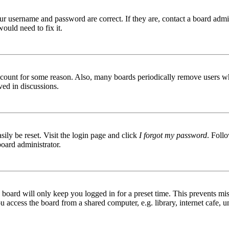
ur username and password are correct. If they are, contact a board admin
ould need to fix it.
 account for some reason. Also, many boards periodically remove users wh
ved in discussions.
ily be reset. Visit the login page and click
I forgot my password
. Follo
board administrator.
board will only keep you logged in for a preset time. This prevents mis
access the board from a shared computer, e.g. library, internet cafe, un