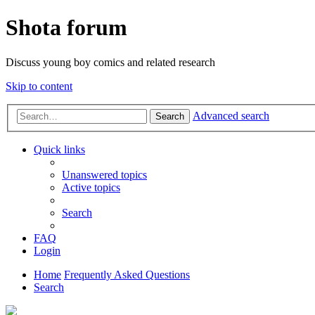
Shota forum
Discuss young boy comics and related research
Skip to content
Advanced search
Search
Quick links
Unanswered topics
Active topics
Search
FAQ
Login
Home
Frequently Asked Questions
Search