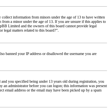
y collect information from minors under the age of 13 to have written
from a minor under the age of 13. If you are unsure if this applies to
t phpBB Limited and the owners of this board cannot provide legal
r legal matters related to this board?”.
e also banned your IP address or disallowed the username you are
and you specified being under 13 years old during registration, you
 by an administrator before you can logon; this information was present
orrect email address or the email may have been picked up by a spam