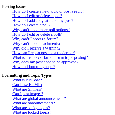
Posting Issues
How do I create a new topic or post a reply?
How do I edit or delete a post?
How do I add a signature to my post?
How do I create a poll?
Why can’t I add more poll options?
How do I edit or delete a poll?
Why can’t I access a forum?
Why can’t I add attachments?
Why did I receive a warning?
How can I report posts to a moderator?
What is the “Save” button for in topic posting?
Why does my post need to be approved?
How do I bump my topic?
Formatting and Topic Types
What is BBCode?
Can I use HTML?
What are Smilies?
Can I post images?
What are global announcements?
What are announcements?
What are sticky topics?
What are locked topics?