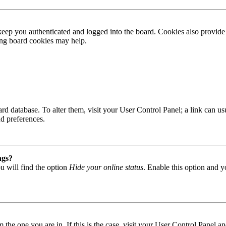
ep you authenticated and logged into the board. Cookies also provide 
ting board cookies may help.
 board database. To alter them, visit your User Control Panel; a link can
nd preferences.
ngs?
u will find the option
Hide your online status
. Enable this option and y
om the one you are in. If this is the case, visit your User Control Panel