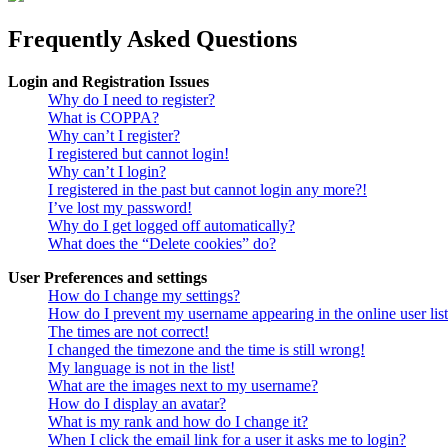
Frequently Asked Questions
Login and Registration Issues
Why do I need to register?
What is COPPA?
Why can’t I register?
I registered but cannot login!
Why can’t I login?
I registered in the past but cannot login any more?!
I’ve lost my password!
Why do I get logged off automatically?
What does the “Delete cookies” do?
User Preferences and settings
How do I change my settings?
How do I prevent my username appearing in the online user lis
The times are not correct!
I changed the timezone and the time is still wrong!
My language is not in the list!
What are the images next to my username?
How do I display an avatar?
What is my rank and how do I change it?
When I click the email link for a user it asks me to login?