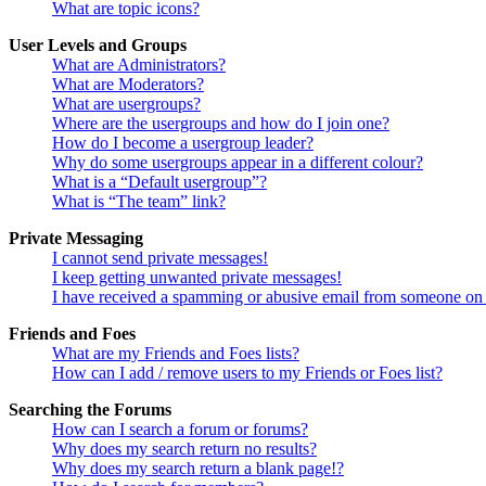
What are topic icons?
User Levels and Groups
What are Administrators?
What are Moderators?
What are usergroups?
Where are the usergroups and how do I join one?
How do I become a usergroup leader?
Why do some usergroups appear in a different colour?
What is a “Default usergroup”?
What is “The team” link?
Private Messaging
I cannot send private messages!
I keep getting unwanted private messages!
I have received a spamming or abusive email from someone on 
Friends and Foes
What are my Friends and Foes lists?
How can I add / remove users to my Friends or Foes list?
Searching the Forums
How can I search a forum or forums?
Why does my search return no results?
Why does my search return a blank page!?