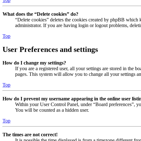
Top
What does the “Delete cookies” do?
“Delete cookies” deletes the cookies created by phpBB which ke
administrator. If you are having login or logout problems, dele
Top
User Preferences and settings
How do I change my settings?
If you are a registered user, all your settings are stored in the
pages. This system will allow you to change all your settings a
Top
How do I prevent my username appearing in the online user listi
Within your User Control Panel, under “Board preferences”, yo
You will be counted as a hidden user.
Top
The times are not correct!
It is possible the time displayed is from a timezone different fr