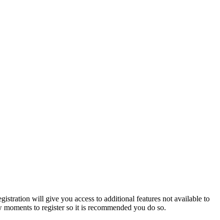
istration will give you access to additional features not available to
few moments to register so it is recommended you do so.