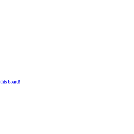
this board!