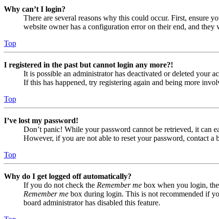
Why can’t I login?
There are several reasons why this could occur. First, ensure yo
website owner has a configuration error on their end, and they w
Top
I registered in the past but cannot login any more?!
It is possible an administrator has deactivated or deleted your
If this has happened, try registering again and being more invol
Top
I’ve lost my password!
Don’t panic! While your password cannot be retrieved, it can eas
However, if you are not able to reset your password, contact a 
Top
Why do I get logged off automatically?
If you do not check the
Remember me
box when you login, the 
Remember me
box during login. This is not recommended if you 
board administrator has disabled this feature.