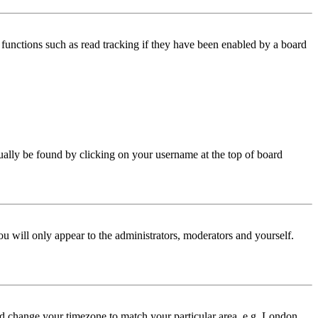
functions such as read tracking if they have been enabled by a board
 usually be found by clicking on your username at the top of board
ou will only appear to the administrators, moderators and yourself.
 and change your timezone to match your particular area, e.g. London,