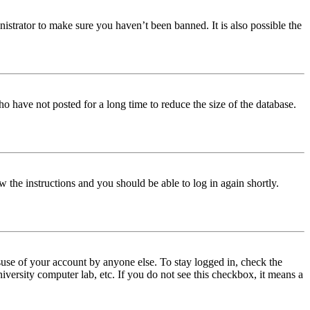
istrator to make sure you haven’t been banned. It is also possible the
o have not posted for a long time to reduce the size of the database.
w the instructions and you should be able to log in again shortly.
use of your account by anyone else. To stay logged in, check the
iversity computer lab, etc. If you do not see this checkbox, it means a