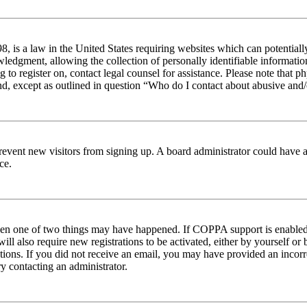
 is a law in the United States requiring websites which can potentiall
edgment, allowing the collection of personally identifiable information 
ng to register on, contact legal counsel for assistance. Please note tha
nd, except as outlined in question “Who do I contact about abusive and/o
to prevent new visitors from signing up. A board administrator could hav
ce.
then one of two things may have happened. If COPPA support is enabled 
ill also require new registrations to be activated, either by yourself or
ructions. If you did not receive an email, you may have provided an inc
try contacting an administrator.