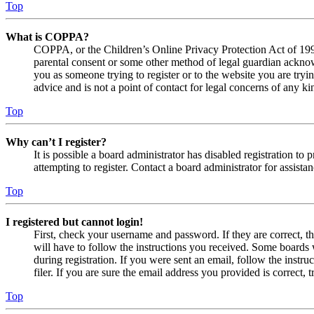
Top
What is COPPA?
COPPA, or the Children’s Online Privacy Protection Act of 1998,
parental consent or some other method of legal guardian acknowl
you as someone trying to register or to the website you are tryi
advice and is not a point of contact for legal concerns of any ki
Top
Why can’t I register?
It is possible a board administrator has disabled registration 
attempting to register. Contact a board administrator for assistan
Top
I registered but cannot login!
First, check your username and password. If they are correct, 
will have to follow the instructions you received. Some boards w
during registration. If you were sent an email, follow the inst
filer. If you are sure the email address you provided is correct, 
Top