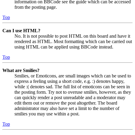
information on BBCode see the guide which can be accessed
from the posting page.
Top
Can I use HTML?
No. It is not possible to post HTML on this board and have it
rendered as HTML. Most formatting which can be carried out
using HTML can be applied using BBCode instead.
Top
What are Smilies?
Smilies, or Emoticons, are small images which can be used to
express a feeling using a short code, e.g. :) denotes happy,
while :( denotes sad. The full list of emoticons can be seen in
the posting form. Try not to overuse smilies, however, as they
can quickly render a post unreadable and a moderator may
edit them out or remove the post altogether. The board
administrator may also have set a limit to the number of
smilies you may use within a post.
Top