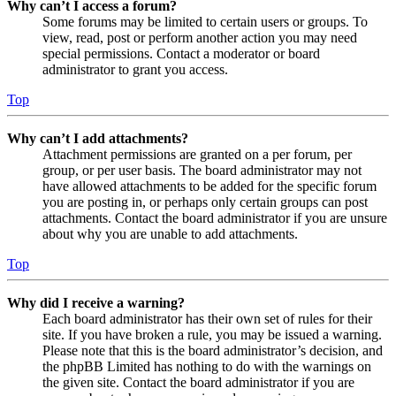
Why can’t I access a forum?
Some forums may be limited to certain users or groups. To
view, read, post or perform another action you may need
special permissions. Contact a moderator or board
administrator to grant you access.
Top
Why can’t I add attachments?
Attachment permissions are granted on a per forum, per
group, or per user basis. The board administrator may not
have allowed attachments to be added for the specific forum
you are posting in, or perhaps only certain groups can post
attachments. Contact the board administrator if you are unsure
about why you are unable to add attachments.
Top
Why did I receive a warning?
Each board administrator has their own set of rules for their
site. If you have broken a rule, you may be issued a warning.
Please note that this is the board administrator’s decision, and
the phpBB Limited has nothing to do with the warnings on
the given site. Contact the board administrator if you are