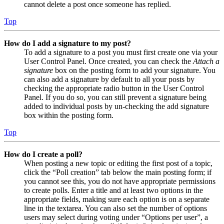
cannot delete a post once someone has replied.
Top
How do I add a signature to my post?
To add a signature to a post you must first create one via your
User Control Panel. Once created, you can check the
Attach a
signature
box on the posting form to add your signature. You
can also add a signature by default to all your posts by
checking the appropriate radio button in the User Control
Panel. If you do so, you can still prevent a signature being
added to individual posts by un-checking the add signature
box within the posting form.
Top
How do I create a poll?
When posting a new topic or editing the first post of a topic,
click the “Poll creation” tab below the main posting form; if
you cannot see this, you do not have appropriate permissions
to create polls. Enter a title and at least two options in the
appropriate fields, making sure each option is on a separate
line in the textarea. You can also set the number of options
users may select during voting under “Options per user”, a