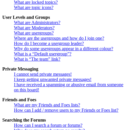
What are locked topics?
What are topic icons?
User Levels and Groups
What are Administrators?
What are Moderators?
What are usergroups?
Where are the usergroups and how do I join one?
How do I become a usergroup leader?
Why do some usergroups appear in a different colour?
What is a “Default usergroup”?
What is “The team” link?
Private Messaging
I cannot send private messages!
I keep getting unwanted private messages!
I have received a spamming or abusive email from someone
on this board!
Friends and Foes
What are my Friends and Foes lists?
How can I add / remove users to my Friends or Foes list?
Searching the Forums
How can I search a forum or forums?