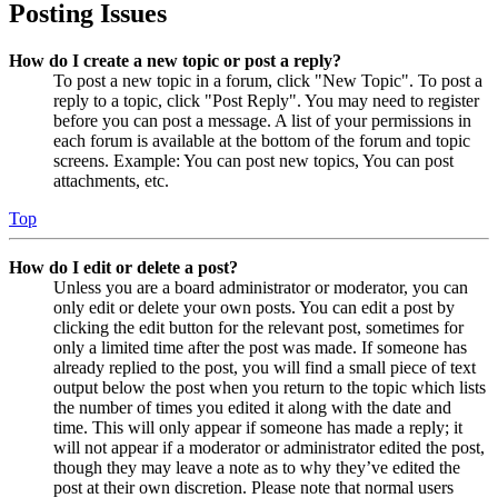
Posting Issues
How do I create a new topic or post a reply?
To post a new topic in a forum, click "New Topic". To post a
reply to a topic, click "Post Reply". You may need to register
before you can post a message. A list of your permissions in
each forum is available at the bottom of the forum and topic
screens. Example: You can post new topics, You can post
attachments, etc.
Top
How do I edit or delete a post?
Unless you are a board administrator or moderator, you can
only edit or delete your own posts. You can edit a post by
clicking the edit button for the relevant post, sometimes for
only a limited time after the post was made. If someone has
already replied to the post, you will find a small piece of text
output below the post when you return to the topic which lists
the number of times you edited it along with the date and
time. This will only appear if someone has made a reply; it
will not appear if a moderator or administrator edited the post,
though they may leave a note as to why they’ve edited the
post at their own discretion. Please note that normal users