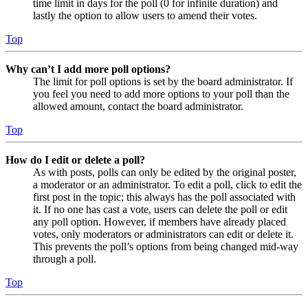
time limit in days for the poll (0 for infinite duration) and
lastly the option to allow users to amend their votes.
Top
Why can’t I add more poll options?
The limit for poll options is set by the board administrator. If
you feel you need to add more options to your poll than the
allowed amount, contact the board administrator.
Top
How do I edit or delete a poll?
As with posts, polls can only be edited by the original poster,
a moderator or an administrator. To edit a poll, click to edit the
first post in the topic; this always has the poll associated with
it. If no one has cast a vote, users can delete the poll or edit
any poll option. However, if members have already placed
votes, only moderators or administrators can edit or delete it.
This prevents the poll’s options from being changed mid-way
through a poll.
Top