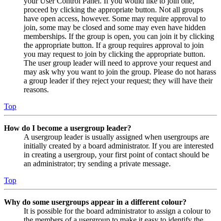
your User Control Panel. If you would like to join one,
proceed by clicking the appropriate button. Not all groups
have open access, however. Some may require approval to
join, some may be closed and some may even have hidden
memberships. If the group is open, you can join it by clicking
the appropriate button. If a group requires approval to join
you may request to join by clicking the appropriate button.
The user group leader will need to approve your request and
may ask why you want to join the group. Please do not harass
a group leader if they reject your request; they will have their
reasons.
Top
How do I become a usergroup leader?
A usergroup leader is usually assigned when usergroups are
initially created by a board administrator. If you are interested
in creating a usergroup, your first point of contact should be
an administrator; try sending a private message.
Top
Why do some usergroups appear in a different colour?
It is possible for the board administrator to assign a colour to
the members of a usergroup to make it easy to identify the