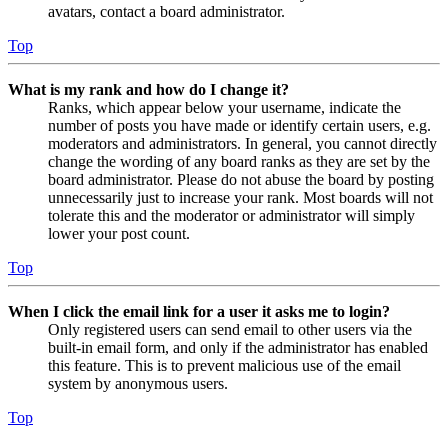
avatars, contact a board administrator.
Top
What is my rank and how do I change it?
Ranks, which appear below your username, indicate the
number of posts you have made or identify certain users, e.g.
moderators and administrators. In general, you cannot directly
change the wording of any board ranks as they are set by the
board administrator. Please do not abuse the board by posting
unnecessarily just to increase your rank. Most boards will not
tolerate this and the moderator or administrator will simply
lower your post count.
Top
When I click the email link for a user it asks me to login?
Only registered users can send email to other users via the
built-in email form, and only if the administrator has enabled
this feature. This is to prevent malicious use of the email
system by anonymous users.
Top