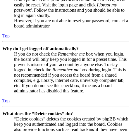
easily be reset. Visit the login page and click
I forgot my
password
. Follow the instructions and you should be able to
log in again shortly.
However, if you are not able to reset your password, contact a
board administrator.
Top
Why do I get logged off automatically?
If you do not check the
Remember me
box when you login,
the board will only keep you logged in for a preset time. This
prevents misuse of your account by anyone else. To stay
logged in, check the
Remember me
box during login. This is
not recommended if you access the board from a shared
computer, e.g. library, internet cafe, university computer lab,
etc. If you do not see this checkbox, it means a board
administrator has disabled this feature.
Top
What does the “Delete cookies” do?
“Delete cookies” deletes the cookies created by phpBB which
keep you authenticated and logged into the board. Cookies
also provide functions such as read tracking if they have been