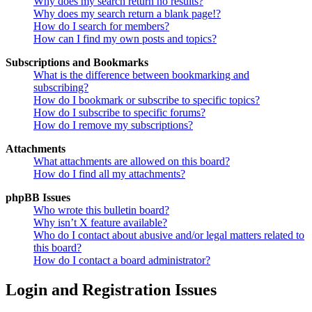
Why does my search return no results?
Why does my search return a blank page!?
How do I search for members?
How can I find my own posts and topics?
Subscriptions and Bookmarks
What is the difference between bookmarking and
subscribing?
How do I bookmark or subscribe to specific topics?
How do I subscribe to specific forums?
How do I remove my subscriptions?
Attachments
What attachments are allowed on this board?
How do I find all my attachments?
phpBB Issues
Who wrote this bulletin board?
Why isn’t X feature available?
Who do I contact about abusive and/or legal matters related to
this board?
How do I contact a board administrator?
Login and Registration Issues