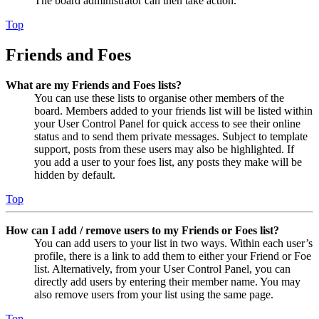
The board administrator can then take action.
Top
Friends and Foes
What are my Friends and Foes lists?
You can use these lists to organise other members of the
board. Members added to your friends list will be listed within
your User Control Panel for quick access to see their online
status and to send them private messages. Subject to template
support, posts from these users may also be highlighted. If
you add a user to your foes list, any posts they make will be
hidden by default.
Top
How can I add / remove users to my Friends or Foes list?
You can add users to your list in two ways. Within each user’s
profile, there is a link to add them to either your Friend or Foe
list. Alternatively, from your User Control Panel, you can
directly add users by entering their member name. You may
also remove users from your list using the same page.
Top