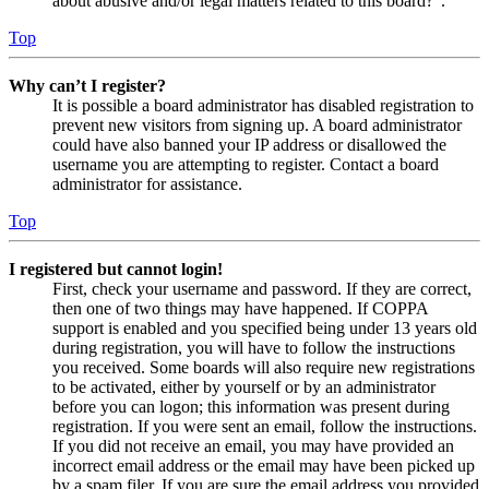
about abusive and/or legal matters related to this board?”.
Top
Why can’t I register?
It is possible a board administrator has disabled registration to
prevent new visitors from signing up. A board administrator
could have also banned your IP address or disallowed the
username you are attempting to register. Contact a board
administrator for assistance.
Top
I registered but cannot login!
First, check your username and password. If they are correct,
then one of two things may have happened. If COPPA
support is enabled and you specified being under 13 years old
during registration, you will have to follow the instructions
you received. Some boards will also require new registrations
to be activated, either by yourself or by an administrator
before you can logon; this information was present during
registration. If you were sent an email, follow the instructions.
If you did not receive an email, you may have provided an
incorrect email address or the email may have been picked up
by a spam filer. If you are sure the email address you provided