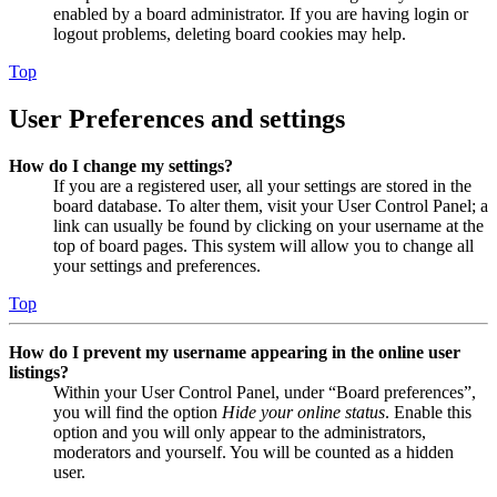
enabled by a board administrator. If you are having login or
logout problems, deleting board cookies may help.
Top
User Preferences and settings
How do I change my settings?
If you are a registered user, all your settings are stored in the
board database. To alter them, visit your User Control Panel; a
link can usually be found by clicking on your username at the
top of board pages. This system will allow you to change all
your settings and preferences.
Top
How do I prevent my username appearing in the online user
listings?
Within your User Control Panel, under “Board preferences”,
you will find the option
Hide your online status
. Enable this
option and you will only appear to the administrators,
moderators and yourself. You will be counted as a hidden
user.