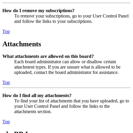
How do I remove my subscriptions?
To remove your subscriptions, go to your User Control Panel
and follow the links to your subscriptions.
Top
Attachments
What attachments are allowed on this board?
Each board administrator can allow or disallow certain
attachment types. If you are unsure what is allowed to be
uploaded, contact the board administrator for assistance.
Top
How do I find all my attachments?
To find your list of attachments that you have uploaded, go to
your User Control Panel and follow the links to the
attachments section.
Top