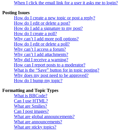
When I click the email link for a user it asks me to login?
Posting Issues
How do I create a new topic or post a reply?
How do I edit or delete a post?
How do I add a signature to my post?
How do I create a poll?
Why can’t I add more poll options?
How do I edit or delete a poll?
Why can’t I access a forum?
Why can’t I add attachments?
Why did I receive a warning?
How can I report posts to a moderator?
What is the “Save” button for in topic posting?
Why does my post need to be approved?
How do I bump my topic?
Formatting and Topic Types
What is BBCode?
Can I use HTML?
What are Smilies?
Can I post images?
What are global announcements?
What are announcements?
What are sticky topics?