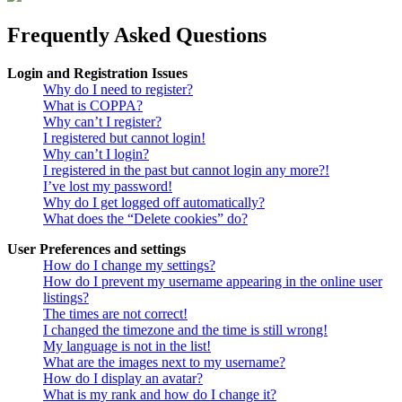
Frequently Asked Questions
Login and Registration Issues
Why do I need to register?
What is COPPA?
Why can’t I register?
I registered but cannot login!
Why can’t I login?
I registered in the past but cannot login any more?!
I’ve lost my password!
Why do I get logged off automatically?
What does the “Delete cookies” do?
User Preferences and settings
How do I change my settings?
How do I prevent my username appearing in the online user
listings?
The times are not correct!
I changed the timezone and the time is still wrong!
My language is not in the list!
What are the images next to my username?
How do I display an avatar?
What is my rank and how do I change it?