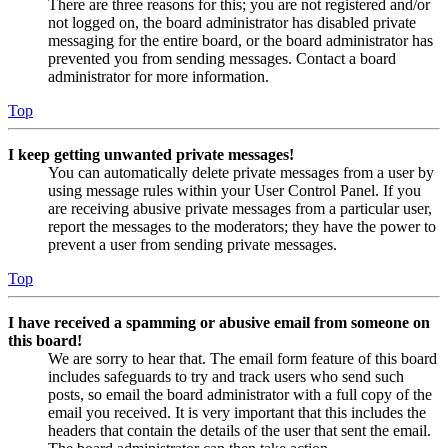
There are three reasons for this; you are not registered and/or
not logged on, the board administrator has disabled private
messaging for the entire board, or the board administrator has
prevented you from sending messages. Contact a board
administrator for more information.
Top
I keep getting unwanted private messages!
You can automatically delete private messages from a user by
using message rules within your User Control Panel. If you
are receiving abusive private messages from a particular user,
report the messages to the moderators; they have the power to
prevent a user from sending private messages.
Top
I have received a spamming or abusive email from someone on
this board!
We are sorry to hear that. The email form feature of this board
includes safeguards to try and track users who send such
posts, so email the board administrator with a full copy of the
email you received. It is very important that this includes the
headers that contain the details of the user that sent the email.