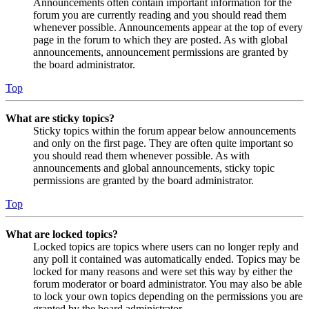
Announcements often contain important information for the
forum you are currently reading and you should read them
whenever possible. Announcements appear at the top of every
page in the forum to which they are posted. As with global
announcements, announcement permissions are granted by
the board administrator.
Top
What are sticky topics?
Sticky topics within the forum appear below announcements
and only on the first page. They are often quite important so
you should read them whenever possible. As with
announcements and global announcements, sticky topic
permissions are granted by the board administrator.
Top
What are locked topics?
Locked topics are topics where users can no longer reply and
any poll it contained was automatically ended. Topics may be
locked for many reasons and were set this way by either the
forum moderator or board administrator. You may also be able
to lock your own topics depending on the permissions you are
granted by the board administrator.