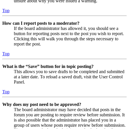
unsure about why you were issued a warning.
Top
How can I report posts to a moderator?
If the board administrator has allowed it, you should see a
button for reporting posts next to the post you wish to report.
Clicking this will walk you through the steps necessary to
report the post.
Top
What is the “Save” button for in topic posting?
This allows you to save drafts to be completed and submitted
at a later date. To reload a saved draft, visit the User Control
Panel.
Top
Why does my post need to be approved?
The board administrator may have decided that posts in the
forum you are posting to require review before submission. It
is also possible that the administrator has placed you in a
group of users whose posts require review before submission.