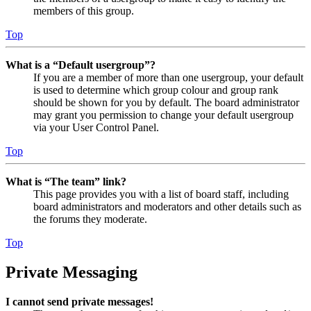
members of this group.
Top
What is a “Default usergroup”?
If you are a member of more than one usergroup, your default
is used to determine which group colour and group rank
should be shown for you by default. The board administrator
may grant you permission to change your default usergroup
via your User Control Panel.
Top
What is “The team” link?
This page provides you with a list of board staff, including
board administrators and moderators and other details such as
the forums they moderate.
Top
Private Messaging
I cannot send private messages!