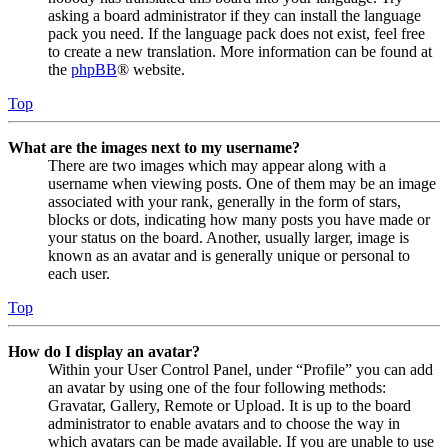
asking a board administrator if they can install the language
pack you need. If the language pack does not exist, feel free
to create a new translation. More information can be found at
the
phpBB
® website.
Top
What are the images next to my username?
There are two images which may appear along with a
username when viewing posts. One of them may be an image
associated with your rank, generally in the form of stars,
blocks or dots, indicating how many posts you have made or
your status on the board. Another, usually larger, image is
known as an avatar and is generally unique or personal to
each user.
Top
How do I display an avatar?
Within your User Control Panel, under “Profile” you can add
an avatar by using one of the four following methods:
Gravatar, Gallery, Remote or Upload. It is up to the board
administrator to enable avatars and to choose the way in
which avatars can be made available. If you are unable to use