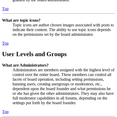
Top
What are topic icons?
Topic icons are author chosen images associated with posts to
indicate their content. The ability to use topic icons depends
on the permissions set by the board administrator.
Top
User Levels and Groups
What are Administrators?
Administrators are members assigned with the highest level of
control over the entire board. These members can control all
facets of board operation, including setting permissions,
banning users, creating usergroups or moderators, etc.,
dependent upon the board founder and what permissions he
or she has given the other administrators. They may also have
full moderator capabilities in all forums, depending on the
settings put forth by the board founder.
Top