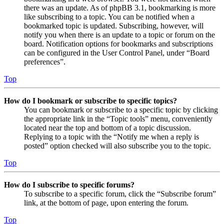
there was an update. As of phpBB 3.1, bookmarking is more
like subscribing to a topic. You can be notified when a
bookmarked topic is updated. Subscribing, however, will
notify you when there is an update to a topic or forum on the
board. Notification options for bookmarks and subscriptions
can be configured in the User Control Panel, under “Board
preferences”.
Top
How do I bookmark or subscribe to specific topics?
You can bookmark or subscribe to a specific topic by clicking
the appropriate link in the “Topic tools” menu, conveniently
located near the top and bottom of a topic discussion.
Replying to a topic with the “Notify me when a reply is
posted” option checked will also subscribe you to the topic.
Top
How do I subscribe to specific forums?
To subscribe to a specific forum, click the “Subscribe forum”
link, at the bottom of page, upon entering the forum.
Top