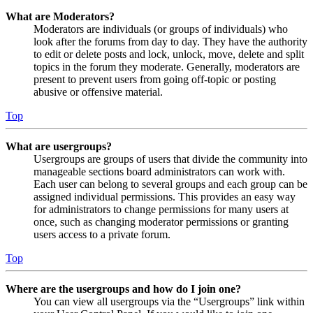
What are Moderators?
Moderators are individuals (or groups of individuals) who
look after the forums from day to day. They have the authority
to edit or delete posts and lock, unlock, move, delete and split
topics in the forum they moderate. Generally, moderators are
present to prevent users from going off-topic or posting
abusive or offensive material.
Top
What are usergroups?
Usergroups are groups of users that divide the community into
manageable sections board administrators can work with.
Each user can belong to several groups and each group can be
assigned individual permissions. This provides an easy way
for administrators to change permissions for many users at
once, such as changing moderator permissions or granting
users access to a private forum.
Top
Where are the usergroups and how do I join one?
You can view all usergroups via the “Usergroups” link within