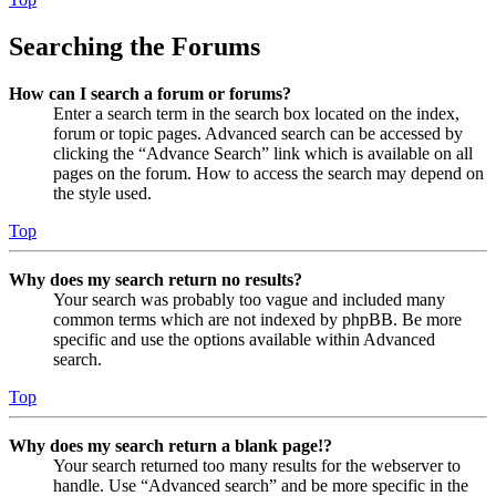
Searching the Forums
How can I search a forum or forums?
Enter a search term in the search box located on the index,
forum or topic pages. Advanced search can be accessed by
clicking the “Advance Search” link which is available on all
pages on the forum. How to access the search may depend on
the style used.
Top
Why does my search return no results?
Your search was probably too vague and included many
common terms which are not indexed by phpBB. Be more
specific and use the options available within Advanced
search.
Top
Why does my search return a blank page!?
Your search returned too many results for the webserver to
handle. Use “Advanced search” and be more specific in the