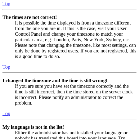
Top
The times are not correct!
It is possible the time displayed is from a timezone different
from the one you are in. If this is the case, visit your User
Control Panel and change your timezone to match your
particular area, e.g. London, Paris, New York, Sydney, etc.
Please note that changing the timezone, like most settings, can
only be done by registered users. If you are not registered, this
is a good time to do so.
Top
I changed the timezone and the time is still wrong!
If you are sure you have set the timezone correctly and the
time is still incorrect, then the time stored on the server clock
is incorrect. Please notify an administrator to correct the
problem.
Top
My language is not in the list!
Either the administrator has not installed your language or
nobody has translated this board into your language. Try