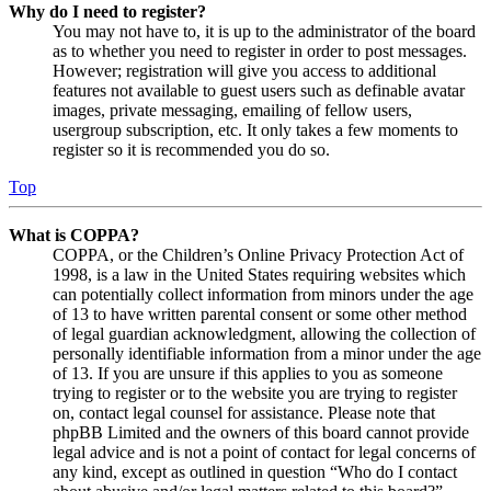
Why do I need to register?
You may not have to, it is up to the administrator of the board
as to whether you need to register in order to post messages.
However; registration will give you access to additional
features not available to guest users such as definable avatar
images, private messaging, emailing of fellow users,
usergroup subscription, etc. It only takes a few moments to
register so it is recommended you do so.
Top
What is COPPA?
COPPA, or the Children’s Online Privacy Protection Act of
1998, is a law in the United States requiring websites which
can potentially collect information from minors under the age
of 13 to have written parental consent or some other method
of legal guardian acknowledgment, allowing the collection of
personally identifiable information from a minor under the age
of 13. If you are unsure if this applies to you as someone
trying to register or to the website you are trying to register
on, contact legal counsel for assistance. Please note that
phpBB Limited and the owners of this board cannot provide
legal advice and is not a point of contact for legal concerns of
any kind, except as outlined in question “Who do I contact