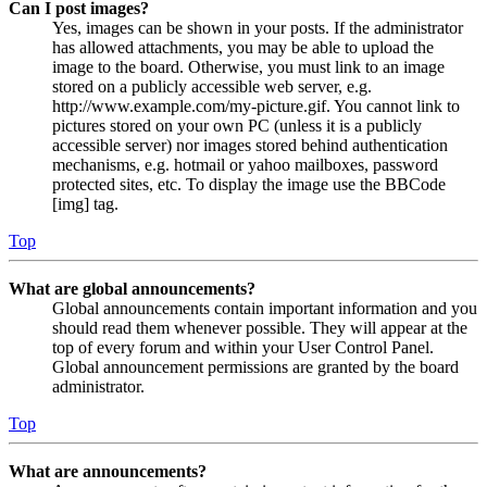
Can I post images?
Yes, images can be shown in your posts. If the administrator
has allowed attachments, you may be able to upload the
image to the board. Otherwise, you must link to an image
stored on a publicly accessible web server, e.g.
http://www.example.com/my-picture.gif. You cannot link to
pictures stored on your own PC (unless it is a publicly
accessible server) nor images stored behind authentication
mechanisms, e.g. hotmail or yahoo mailboxes, password
protected sites, etc. To display the image use the BBCode
[img] tag.
Top
What are global announcements?
Global announcements contain important information and you
should read them whenever possible. They will appear at the
top of every forum and within your User Control Panel.
Global announcement permissions are granted by the board
administrator.
Top
What are announcements?