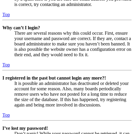
is correct, try contacting an administrator.
Top
Why can’t I login?
There are several reasons why this could occur. First, ensure
your username and password are correct. If they are, contact a
board administrator to make sure you haven’t been banned. It
is also possible the website owner has a configuration error on
their end, and they would need to fix it.
Top
I registered in the past but cannot login any more?!
It is possible an administrator has deactivated or deleted your
account for some reason. Also, many boards periodically
remove users who have not posted for a long time to reduce
the size of the database. If this has happened, try registering
again and being more involved in discussions.
Top
I’ve lost my password!
Don’t panic! While your password cannot be retrieved, it can