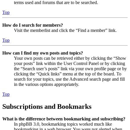
terms used and forums that are to be searched.
Top
How do I search for members?
Visit the memberlist and click the “Find a member” link.
Top
How can I find my own posts and topics?
Your own posts can be retrieved either by clicking the “Show
your posts” link within the User Control Panel or by clicking
the “Search user’s posts” link via your own profile page or by
clicking the “Quick links” menu at the top of the board. To
search for your topics, use the Advanced search page and fill
in the various options appropriately.
Top
Subscriptions and Bookmarks
What is the difference between bookmarking and subscribing?
In phpBB 3.0, bookmarking topics worked much like
bookmarking in a web browser. You were not alerted when