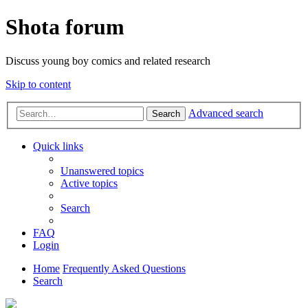
Shota forum
Discuss young boy comics and related research
Skip to content
Advanced search
Search
Quick links
Unanswered topics
Active topics
Search
FAQ
Login
Home
Frequently Asked Questions
Search