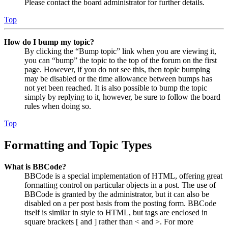
Please contact the board administrator for further details.
Top
How do I bump my topic?
By clicking the “Bump topic” link when you are viewing it,
you can “bump” the topic to the top of the forum on the first
page. However, if you do not see this, then topic bumping
may be disabled or the time allowance between bumps has
not yet been reached. It is also possible to bump the topic
simply by replying to it, however, be sure to follow the board
rules when doing so.
Top
Formatting and Topic Types
What is BBCode?
BBCode is a special implementation of HTML, offering great
formatting control on particular objects in a post. The use of
BBCode is granted by the administrator, but it can also be
disabled on a per post basis from the posting form. BBCode
itself is similar in style to HTML, but tags are enclosed in
square brackets [ and ] rather than < and >. For more