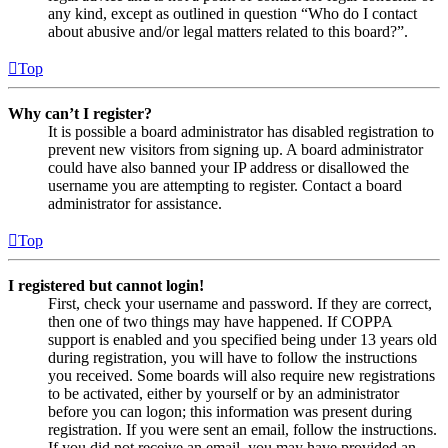
any kind, except as outlined in question “Who do I contact
about abusive and/or legal matters related to this board?”.
Top
Why can’t I register?
It is possible a board administrator has disabled registration to
prevent new visitors from signing up. A board administrator
could have also banned your IP address or disallowed the
username you are attempting to register. Contact a board
administrator for assistance.
Top
I registered but cannot login!
First, check your username and password. If they are correct,
then one of two things may have happened. If COPPA
support is enabled and you specified being under 13 years old
during registration, you will have to follow the instructions
you received. Some boards will also require new registrations
to be activated, either by yourself or by an administrator
before you can logon; this information was present during
registration. If you were sent an email, follow the instructions.
If you did not receive an email, you may have provided an