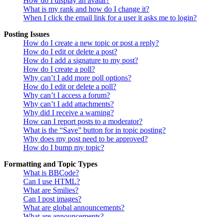
How do I display an avatar?
What is my rank and how do I change it?
When I click the email link for a user it asks me to login?
Posting Issues
How do I create a new topic or post a reply?
How do I edit or delete a post?
How do I add a signature to my post?
How do I create a poll?
Why can’t I add more poll options?
How do I edit or delete a poll?
Why can’t I access a forum?
Why can’t I add attachments?
Why did I receive a warning?
How can I report posts to a moderator?
What is the “Save” button for in topic posting?
Why does my post need to be approved?
How do I bump my topic?
Formatting and Topic Types
What is BBCode?
Can I use HTML?
What are Smilies?
Can I post images?
What are global announcements?
What are announcements?