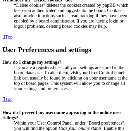
“Delete cookies” deletes the cookies created by phpBB which
keep you authenticated and logged into the board. Cookies
also provide functions such as read tracking if they have been
enabled by a board administrator. If you are having login or
logout problems, deleting board cookies may help.
Top
User Preferences and settings
How do I change my settings?
If you are a registered user, all your settings are stored in the
board database. To alter them, visit your User Control Panel; a
link can usually be found by clicking on your username at the
top of board pages. This system will allow you to change all
your settings and preferences.
Top
How do I prevent my username appearing in the online user
listings?
Within your User Control Panel, under “Board preferences”,
you will find the option
Hide your online status
. Enable this