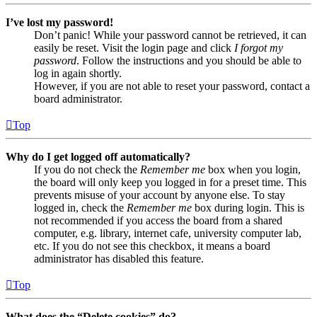
I’ve lost my password!
Don’t panic! While your password cannot be retrieved, it can
easily be reset. Visit the login page and click
I forgot my
password
. Follow the instructions and you should be able to
log in again shortly.
However, if you are not able to reset your password, contact a
board administrator.
Top
Why do I get logged off automatically?
If you do not check the
Remember me
box when you login,
the board will only keep you logged in for a preset time. This
prevents misuse of your account by anyone else. To stay
logged in, check the
Remember me
box during login. This is
not recommended if you access the board from a shared
computer, e.g. library, internet cafe, university computer lab,
etc. If you do not see this checkbox, it means a board
administrator has disabled this feature.
Top
What does the “Delete cookies” do?