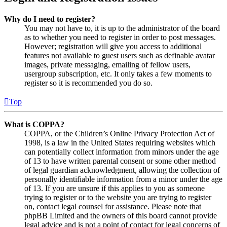
Why do I need to register?
You may not have to, it is up to the administrator of the board
as to whether you need to register in order to post messages.
However; registration will give you access to additional
features not available to guest users such as definable avatar
images, private messaging, emailing of fellow users,
usergroup subscription, etc. It only takes a few moments to
register so it is recommended you do so.
Top
What is COPPA?
COPPA, or the Children’s Online Privacy Protection Act of
1998, is a law in the United States requiring websites which
can potentially collect information from minors under the age
of 13 to have written parental consent or some other method
of legal guardian acknowledgment, allowing the collection of
personally identifiable information from a minor under the age
of 13. If you are unsure if this applies to you as someone
trying to register or to the website you are trying to register
on, contact legal counsel for assistance. Please note that
phpBB Limited and the owners of this board cannot provide
legal advice and is not a point of contact for legal concerns of