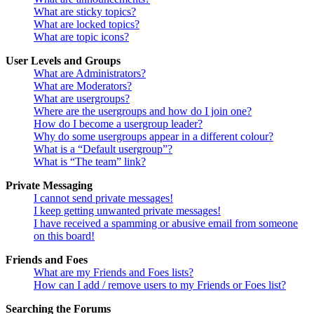
What are sticky topics?
What are locked topics?
What are topic icons?
User Levels and Groups
What are Administrators?
What are Moderators?
What are usergroups?
Where are the usergroups and how do I join one?
How do I become a usergroup leader?
Why do some usergroups appear in a different colour?
What is a “Default usergroup”?
What is “The team” link?
Private Messaging
I cannot send private messages!
I keep getting unwanted private messages!
I have received a spamming or abusive email from someone
on this board!
Friends and Foes
What are my Friends and Foes lists?
How can I add / remove users to my Friends or Foes list?
Searching the Forums