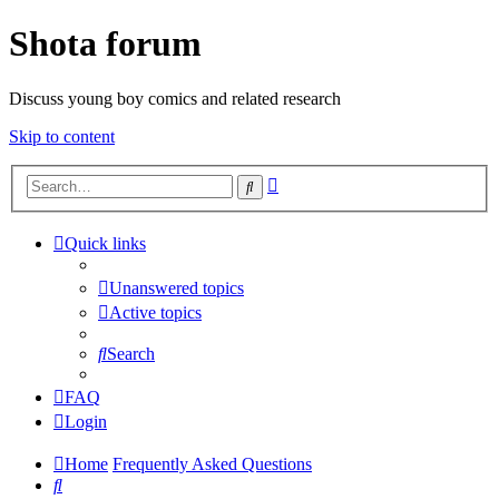
Shota forum
Discuss young boy comics and related research
Skip to content
Advanced
Search
search
Quick links
Unanswered topics
Active topics
Search
FAQ
Login
Home
Frequently Asked Questions
Search