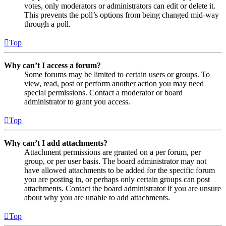
votes, only moderators or administrators can edit or delete it.
This prevents the poll’s options from being changed mid-way
through a poll.
Top
Why can’t I access a forum?
Some forums may be limited to certain users or groups. To
view, read, post or perform another action you may need
special permissions. Contact a moderator or board
administrator to grant you access.
Top
Why can’t I add attachments?
Attachment permissions are granted on a per forum, per
group, or per user basis. The board administrator may not
have allowed attachments to be added for the specific forum
you are posting in, or perhaps only certain groups can post
attachments. Contact the board administrator if you are unsure
about why you are unable to add attachments.
Top