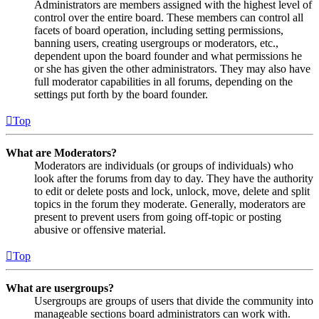
Administrators are members assigned with the highest level of
control over the entire board. These members can control all
facets of board operation, including setting permissions,
banning users, creating usergroups or moderators, etc.,
dependent upon the board founder and what permissions he
or she has given the other administrators. They may also have
full moderator capabilities in all forums, depending on the
settings put forth by the board founder.
Top
What are Moderators?
Moderators are individuals (or groups of individuals) who
look after the forums from day to day. They have the authority
to edit or delete posts and lock, unlock, move, delete and split
topics in the forum they moderate. Generally, moderators are
present to prevent users from going off-topic or posting
abusive or offensive material.
Top
What are usergroups?
Usergroups are groups of users that divide the community into
manageable sections board administrators can work with.