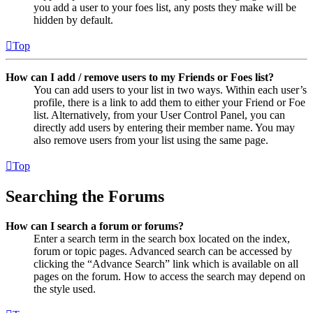
you add a user to your foes list, any posts they make will be
hidden by default.
Top
How can I add / remove users to my Friends or Foes list?
You can add users to your list in two ways. Within each user’s
profile, there is a link to add them to either your Friend or Foe
list. Alternatively, from your User Control Panel, you can
directly add users by entering their member name. You may
also remove users from your list using the same page.
Top
Searching the Forums
How can I search a forum or forums?
Enter a search term in the search box located on the index,
forum or topic pages. Advanced search can be accessed by
clicking the “Advance Search” link which is available on all
pages on the forum. How to access the search may depend on
the style used.