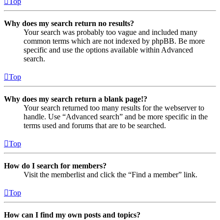
Top
Why does my search return no results?
Your search was probably too vague and included many
common terms which are not indexed by phpBB. Be more
specific and use the options available within Advanced
search.
Top
Why does my search return a blank page!?
Your search returned too many results for the webserver to
handle. Use “Advanced search” and be more specific in the
terms used and forums that are to be searched.
Top
How do I search for members?
Visit the memberlist and click the “Find a member” link.
Top
How can I find my own posts and topics?