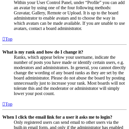
Within your User Control Panel, under “Profile” you can add
an avatar by using one of the four following methods:
Gravatar, Gallery, Remote or Upload. It is up to the board
administrator to enable avatars and to choose the way in
which avatars can be made available. If you are unable to use
avatars, contact a board administrator.
Top
What is my rank and how do I change it?
Ranks, which appear below your username, indicate the
number of posts you have made or identify certain users, e.g.
moderators and administrators. In general, you cannot directly
change the wording of any board ranks as they are set by the
board administrator. Please do not abuse the board by posting
unnecessarily just to increase your rank. Most boards will not
tolerate this and the moderator or administrator will simply
lower your post count.
Top
When I click the email link for a user it asks me to login?
Only registered users can send email to other users via the
built-in email form, and only if the administrator has enabled