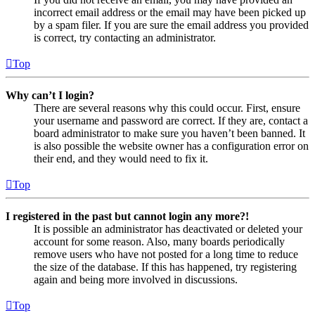
incorrect email address or the email may have been picked up
by a spam filer. If you are sure the email address you provided
is correct, try contacting an administrator.
Top
Why can’t I login?
There are several reasons why this could occur. First, ensure
your username and password are correct. If they are, contact a
board administrator to make sure you haven’t been banned. It
is also possible the website owner has a configuration error on
their end, and they would need to fix it.
Top
I registered in the past but cannot login any more?!
It is possible an administrator has deactivated or deleted your
account for some reason. Also, many boards periodically
remove users who have not posted for a long time to reduce
the size of the database. If this has happened, try registering
again and being more involved in discussions.
Top