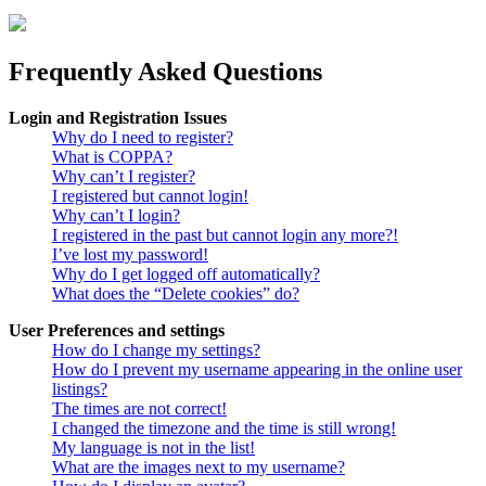
Frequently Asked Questions
Login and Registration Issues
Why do I need to register?
What is COPPA?
Why can’t I register?
I registered but cannot login!
Why can’t I login?
I registered in the past but cannot login any more?!
I’ve lost my password!
Why do I get logged off automatically?
What does the “Delete cookies” do?
User Preferences and settings
How do I change my settings?
How do I prevent my username appearing in the online user
listings?
The times are not correct!
I changed the timezone and the time is still wrong!
My language is not in the list!
What are the images next to my username?