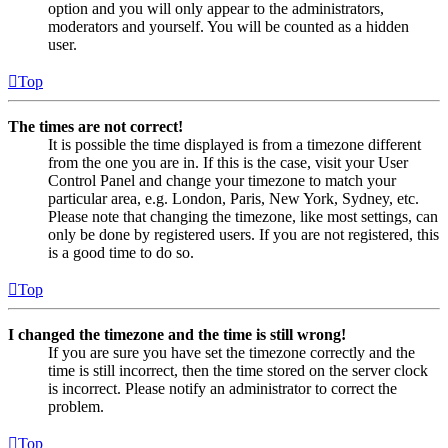
option and you will only appear to the administrators,
moderators and yourself. You will be counted as a hidden
user.
Top
The times are not correct!
It is possible the time displayed is from a timezone different
from the one you are in. If this is the case, visit your User
Control Panel and change your timezone to match your
particular area, e.g. London, Paris, New York, Sydney, etc.
Please note that changing the timezone, like most settings, can
only be done by registered users. If you are not registered, this
is a good time to do so.
Top
I changed the timezone and the time is still wrong!
If you are sure you have set the timezone correctly and the
time is still incorrect, then the time stored on the server clock
is incorrect. Please notify an administrator to correct the
problem.
Top