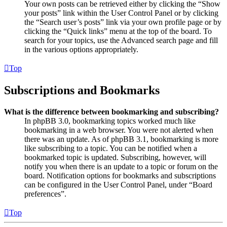
Your own posts can be retrieved either by clicking the “Show
your posts” link within the User Control Panel or by clicking
the “Search user’s posts” link via your own profile page or by
clicking the “Quick links” menu at the top of the board. To
search for your topics, use the Advanced search page and fill
in the various options appropriately.
Top
Subscriptions and Bookmarks
What is the difference between bookmarking and subscribing?
In phpBB 3.0, bookmarking topics worked much like
bookmarking in a web browser. You were not alerted when
there was an update. As of phpBB 3.1, bookmarking is more
like subscribing to a topic. You can be notified when a
bookmarked topic is updated. Subscribing, however, will
notify you when there is an update to a topic or forum on the
board. Notification options for bookmarks and subscriptions
can be configured in the User Control Panel, under “Board
preferences”.
Top