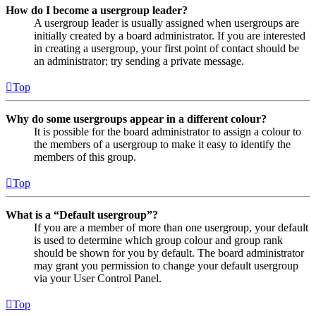
How do I become a usergroup leader?
A usergroup leader is usually assigned when usergroups are
initially created by a board administrator. If you are interested
in creating a usergroup, your first point of contact should be
an administrator; try sending a private message.
Top
Why do some usergroups appear in a different colour?
It is possible for the board administrator to assign a colour to
the members of a usergroup to make it easy to identify the
members of this group.
Top
What is a “Default usergroup”?
If you are a member of more than one usergroup, your default
is used to determine which group colour and group rank
should be shown for you by default. The board administrator
may grant you permission to change your default usergroup
via your User Control Panel.
Top