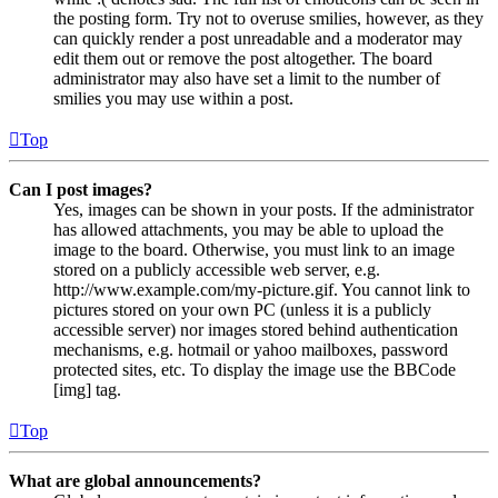
the posting form. Try not to overuse smilies, however, as they
can quickly render a post unreadable and a moderator may
edit them out or remove the post altogether. The board
administrator may also have set a limit to the number of
smilies you may use within a post.
Top
Can I post images?
Yes, images can be shown in your posts. If the administrator
has allowed attachments, you may be able to upload the
image to the board. Otherwise, you must link to an image
stored on a publicly accessible web server, e.g.
http://www.example.com/my-picture.gif. You cannot link to
pictures stored on your own PC (unless it is a publicly
accessible server) nor images stored behind authentication
mechanisms, e.g. hotmail or yahoo mailboxes, password
protected sites, etc. To display the image use the BBCode
[img] tag.
Top
What are global announcements?