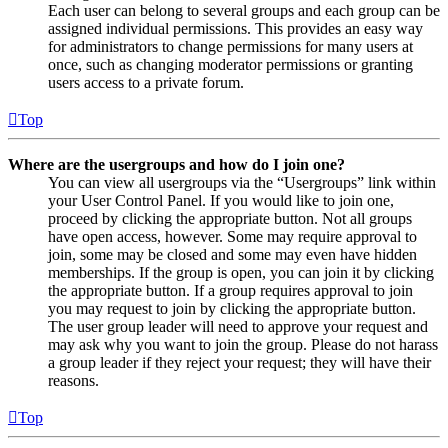
Each user can belong to several groups and each group can be
assigned individual permissions. This provides an easy way
for administrators to change permissions for many users at
once, such as changing moderator permissions or granting
users access to a private forum.
Top
Where are the usergroups and how do I join one?
You can view all usergroups via the “Usergroups” link within
your User Control Panel. If you would like to join one,
proceed by clicking the appropriate button. Not all groups
have open access, however. Some may require approval to
join, some may be closed and some may even have hidden
memberships. If the group is open, you can join it by clicking
the appropriate button. If a group requires approval to join
you may request to join by clicking the appropriate button.
The user group leader will need to approve your request and
may ask why you want to join the group. Please do not harass
a group leader if they reject your request; they will have their
reasons.
Top