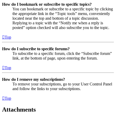
How do I bookmark or subscribe to specific topics?
You can bookmark or subscribe to a specific topic by clicking
the appropriate link in the “Topic tools” menu, conveniently
located near the top and bottom of a topic discussion.
Replying to a topic with the “Notify me when a reply is
posted” option checked will also subscribe you to the topic.
Top
How do I subscribe to specific forums?
To subscribe to a specific forum, click the “Subscribe forum”
link, at the bottom of page, upon entering the forum.
Top
How do I remove my subscriptions?
To remove your subscriptions, go to your User Control Panel
and follow the links to your subscriptions.
Top
Attachments