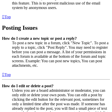
this feature. This is to prevent malicious use of the email
system by anonymous users.
Top
Posting Issues
How do I create a new topic or post a reply?
To post a new topic in a forum, click "New Topic". To post a
reply to a topic, click "Post Reply". You may need to register
before you can post a message. A list of your permissions in
each forum is available at the bottom of the forum and topic
screens. Example: You can post new topics, You can post
attachments, etc.
Top
How do I edit or delete a post?
Unless you are a board administrator or moderator, you can
only edit or delete your own posts. You can edit a post by
clicking the edit button for the relevant post, sometimes for
only a limited time after the post was made. If someone has
already replied to the post, you will find a small piece of text