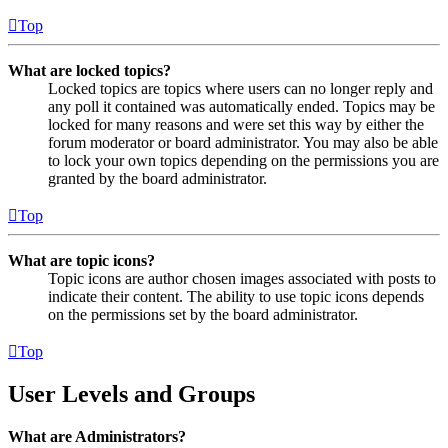
Top
What are locked topics?
Locked topics are topics where users can no longer reply and
any poll it contained was automatically ended. Topics may be
locked for many reasons and were set this way by either the
forum moderator or board administrator. You may also be able
to lock your own topics depending on the permissions you are
granted by the board administrator.
Top
What are topic icons?
Topic icons are author chosen images associated with posts to
indicate their content. The ability to use topic icons depends
on the permissions set by the board administrator.
Top
User Levels and Groups
What are Administrators?