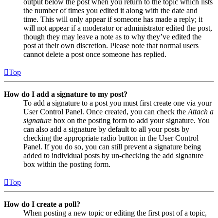
output below the post when you return to the topic which lists
the number of times you edited it along with the date and
time. This will only appear if someone has made a reply; it
will not appear if a moderator or administrator edited the post,
though they may leave a note as to why they’ve edited the
post at their own discretion. Please note that normal users
cannot delete a post once someone has replied.
Top
How do I add a signature to my post?
To add a signature to a post you must first create one via your
User Control Panel. Once created, you can check the
Attach a
signature
box on the posting form to add your signature. You
can also add a signature by default to all your posts by
checking the appropriate radio button in the User Control
Panel. If you do so, you can still prevent a signature being
added to individual posts by un-checking the add signature
box within the posting form.
Top
How do I create a poll?
When posting a new topic or editing the first post of a topic,