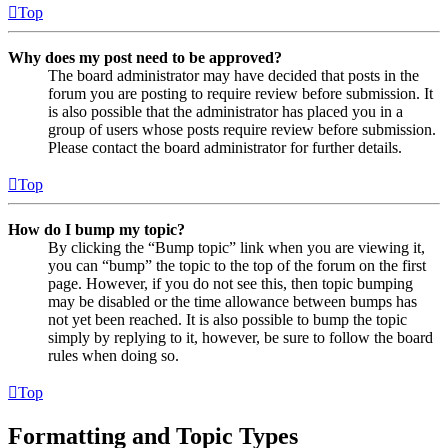
Top
Why does my post need to be approved?
The board administrator may have decided that posts in the
forum you are posting to require review before submission. It
is also possible that the administrator has placed you in a
group of users whose posts require review before submission.
Please contact the board administrator for further details.
Top
How do I bump my topic?
By clicking the “Bump topic” link when you are viewing it,
you can “bump” the topic to the top of the forum on the first
page. However, if you do not see this, then topic bumping
may be disabled or the time allowance between bumps has
not yet been reached. It is also possible to bump the topic
simply by replying to it, however, be sure to follow the board
rules when doing so.
Top
Formatting and Topic Types