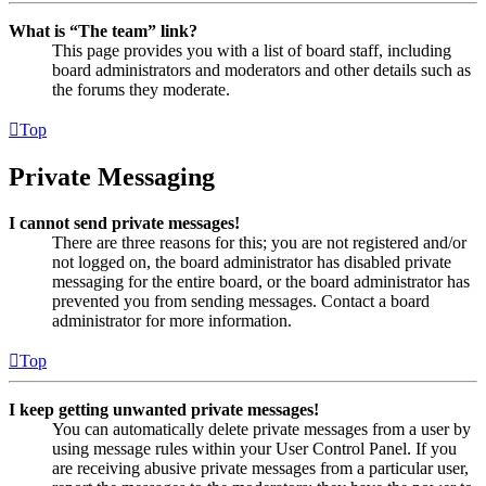
What is “The team” link?
This page provides you with a list of board staff, including
board administrators and moderators and other details such as
the forums they moderate.
Top
Private Messaging
I cannot send private messages!
There are three reasons for this; you are not registered and/or
not logged on, the board administrator has disabled private
messaging for the entire board, or the board administrator has
prevented you from sending messages. Contact a board
administrator for more information.
Top
I keep getting unwanted private messages!
You can automatically delete private messages from a user by
using message rules within your User Control Panel. If you
are receiving abusive private messages from a particular user,