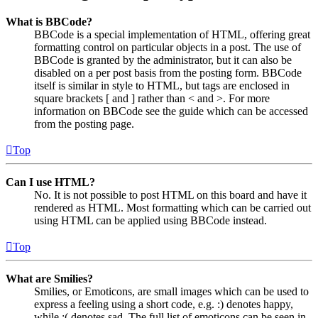
What is BBCode?
BBCode is a special implementation of HTML, offering great
formatting control on particular objects in a post. The use of
BBCode is granted by the administrator, but it can also be
disabled on a per post basis from the posting form. BBCode
itself is similar in style to HTML, but tags are enclosed in
square brackets [ and ] rather than < and >. For more
information on BBCode see the guide which can be accessed
from the posting page.
Top
Can I use HTML?
No. It is not possible to post HTML on this board and have it
rendered as HTML. Most formatting which can be carried out
using HTML can be applied using BBCode instead.
Top
What are Smilies?
Smilies, or Emoticons, are small images which can be used to
express a feeling using a short code, e.g. :) denotes happy,
while :( denotes sad. The full list of emoticons can be seen in