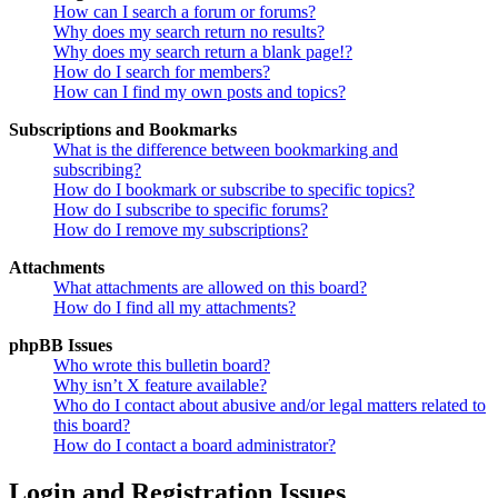
How can I search a forum or forums?
Why does my search return no results?
Why does my search return a blank page!?
How do I search for members?
How can I find my own posts and topics?
Subscriptions and Bookmarks
What is the difference between bookmarking and
subscribing?
How do I bookmark or subscribe to specific topics?
How do I subscribe to specific forums?
How do I remove my subscriptions?
Attachments
What attachments are allowed on this board?
How do I find all my attachments?
phpBB Issues
Who wrote this bulletin board?
Why isn’t X feature available?
Who do I contact about abusive and/or legal matters related to
this board?
How do I contact a board administrator?
Login and Registration Issues