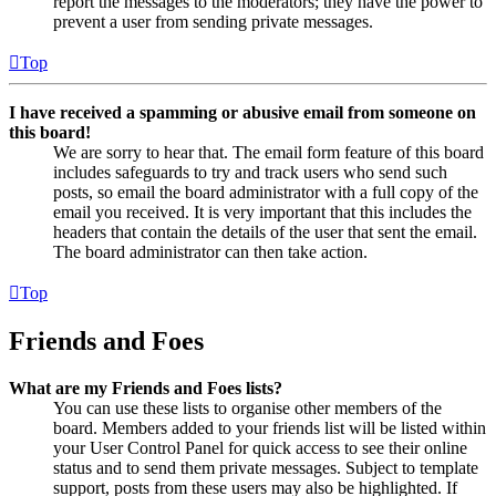
report the messages to the moderators; they have the power to
prevent a user from sending private messages.
Top
I have received a spamming or abusive email from someone on
this board!
We are sorry to hear that. The email form feature of this board
includes safeguards to try and track users who send such
posts, so email the board administrator with a full copy of the
email you received. It is very important that this includes the
headers that contain the details of the user that sent the email.
The board administrator can then take action.
Top
Friends and Foes
What are my Friends and Foes lists?
You can use these lists to organise other members of the
board. Members added to your friends list will be listed within
your User Control Panel for quick access to see their online
status and to send them private messages. Subject to template
support, posts from these users may also be highlighted. If