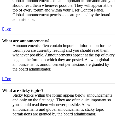
Global announcements contain important information and you
should read them whenever possible. They will appear at the
top of every forum and within your User Control Panel.
Global announcement permissions are granted by the board
administrator.
Top
What are announcements?
Announcements often contain important information for the
forum you are currently reading and you should read them
whenever possible. Announcements appear at the top of every
page in the forum to which they are posted. As with global
announcements, announcement permissions are granted by
the board administrator.
Top
What are sticky topics?
Sticky topics within the forum appear below announcements
and only on the first page. They are often quite important so
you should read them whenever possible. As with
announcements and global announcements, sticky topic
permissions are granted by the board administrator.