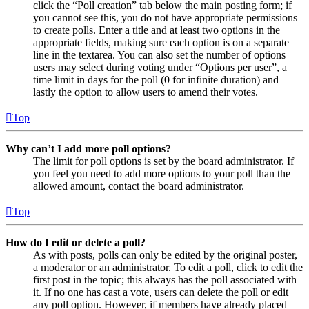
click the “Poll creation” tab below the main posting form; if
you cannot see this, you do not have appropriate permissions
to create polls. Enter a title and at least two options in the
appropriate fields, making sure each option is on a separate
line in the textarea. You can also set the number of options
users may select during voting under “Options per user”, a
time limit in days for the poll (0 for infinite duration) and
lastly the option to allow users to amend their votes.
Top
Why can’t I add more poll options?
The limit for poll options is set by the board administrator. If
you feel you need to add more options to your poll than the
allowed amount, contact the board administrator.
Top
How do I edit or delete a poll?
As with posts, polls can only be edited by the original poster,
a moderator or an administrator. To edit a poll, click to edit the
first post in the topic; this always has the poll associated with
it. If no one has cast a vote, users can delete the poll or edit
any poll option. However, if members have already placed