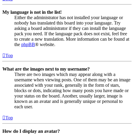
My language is not in the list!
Either the administrator has not installed your language or
nobody has translated this board into your language. Try
asking a board administrator if they can install the language
pack you need. If the language pack does not exist, feel free
to create a new translation. More information can be found at
the
phpBB
® website.
Top
What are the images next to my username?
There are two images which may appear along with a
username when viewing posts. One of them may be an image
associated with your rank, generally in the form of stars,
blocks or dots, indicating how many posts you have made or
your status on the board. Another, usually larger, image is
known as an avatar and is generally unique or personal to
each user.
Top
How do I display an avatar?