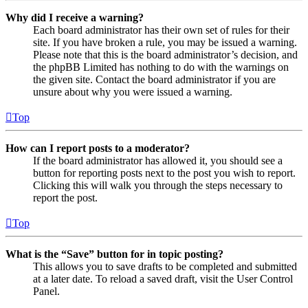
Why did I receive a warning?
Each board administrator has their own set of rules for their
site. If you have broken a rule, you may be issued a warning.
Please note that this is the board administrator’s decision, and
the phpBB Limited has nothing to do with the warnings on
the given site. Contact the board administrator if you are
unsure about why you were issued a warning.
Top
How can I report posts to a moderator?
If the board administrator has allowed it, you should see a
button for reporting posts next to the post you wish to report.
Clicking this will walk you through the steps necessary to
report the post.
Top
What is the “Save” button for in topic posting?
This allows you to save drafts to be completed and submitted
at a later date. To reload a saved draft, visit the User Control
Panel.