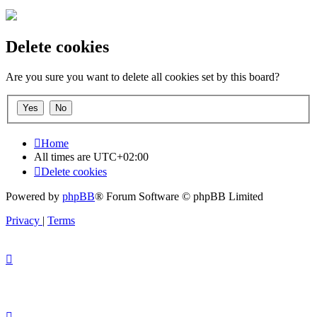
Delete cookies
Are you sure you want to delete all cookies set by this board?
Home
All times are
UTC+02:00
Delete cookies
Powered by
phpBB
® Forum Software © phpBB Limited
Privacy
|
Terms