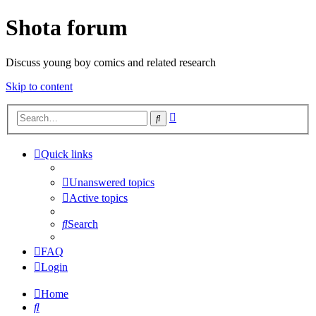
Shota forum
Discuss young boy comics and related research
Skip to content
Advanced
Search
search
Quick links
Unanswered topics
Active topics
Search
FAQ
Login
Home
Search