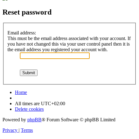
Reset password
Email address:
This must be the email address associated with your account. If
you have not changed this via your user control panel then it is
the email address you registered your account with.
Home
All times are
UTC+02:00
Delete cookies
Powered by
phpBB
® Forum Software © phpBB Limited
Privacy
|
Terms