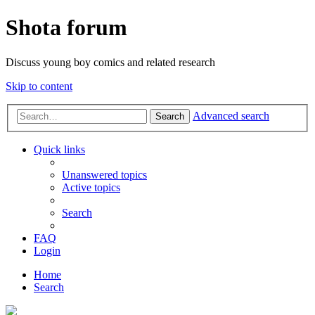
Shota forum
Discuss young boy comics and related research
Skip to content
Advanced search
Search
Quick links
Unanswered topics
Active topics
Search
FAQ
Login
Home
Search