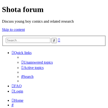
Shota forum
Discuss young boy comics and related research
Skip to content
Advanced
Search
search
Quick links
Unanswered topics
Active topics
Search
FAQ
Login
Home
Search