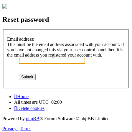
Reset password
Email address:
This must be the email address associated with your account. If
you have not changed this via your user control panel then it is
the email address you registered your account with.
Home
All times are
UTC+02:00
Delete cookies
Powered by
phpBB
® Forum Software © phpBB Limited
Privacy
|
Terms