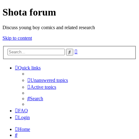
Shota forum
Discuss young boy comics and related research
Skip to content
Advanced
Search
search
Quick links
Unanswered topics
Active topics
Search
FAQ
Login
Home
Search