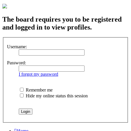
The board requires you to be registered
and logged in to view profiles.
Username:
Password:
I forgot my password
Remember me
Hide my online status this session
Home