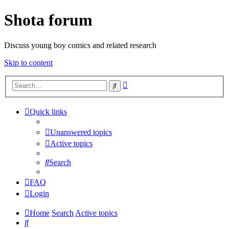
Shota forum
Discuss young boy comics and related research
Skip to content
Advanced
Search
search
Quick links
Unanswered topics
Active topics
Search
FAQ
Login
Home
Search
Active topics
Search