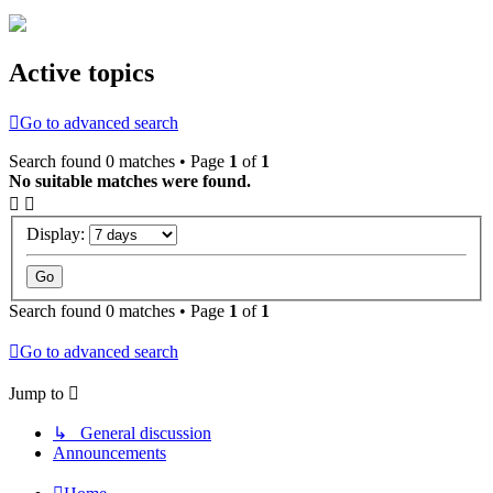
Active topics
Go to advanced search
Search found 0 matches • Page
1
of
1
No suitable matches were found.
Display:
Search found 0 matches • Page
1
of
1
Go to advanced search
Jump to
↳ General discussion
Announcements