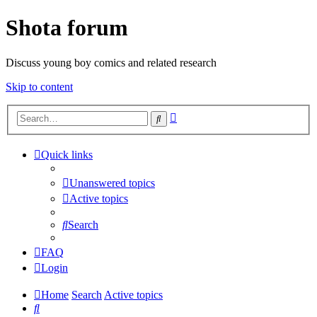
Shota forum
Discuss young boy comics and related research
Skip to content
Advanced
Search
search
Quick links
Unanswered topics
Active topics
Search
FAQ
Login
Home
Search
Active topics
Search