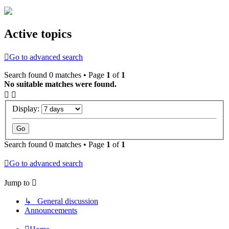
Active topics
Go to advanced search
Search found 0 matches • Page
1
of
1
No suitable matches were found.
Display:
Search found 0 matches • Page
1
of
1
Go to advanced search
Jump to
↳ General discussion
Announcements