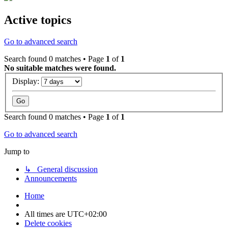
Active topics
Go to advanced search
Search found 0 matches • Page
1
of
1
No suitable matches were found.
Display:
Search found 0 matches • Page
1
of
1
Go to advanced search
Jump to
↳ General discussion
Announcements
Home
All times are
UTC+02:00
Delete cookies