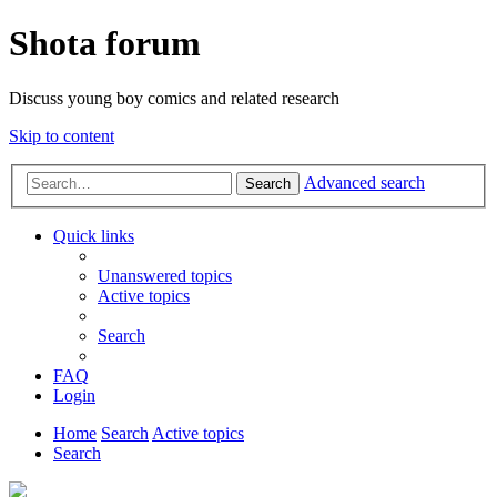
Shota forum
Discuss young boy comics and related research
Skip to content
Advanced search
Search
Quick links
Unanswered topics
Active topics
Search
FAQ
Login
Home
Search
Active topics
Search