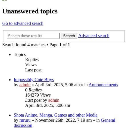
Unanswered topics
Go to advanced search
Advanced search
Search
Search found 4 matches • Page
1
of
1
Topics
Replies
Views
Last post
Impossibly Cute Boys
by
admin
»
April 3rd, 2025, 5:06 am
» in
Announcements
0
Replies
164279
Views
Last post
by
admin
April 3rd, 2025, 5:06 am
Shota Anime, Manga, Games and other Media
by
rururu
»
November 26th, 2022, 7:19 am
» in
General
discussion