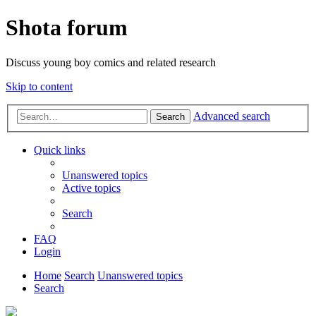
Shota forum
Discuss young boy comics and related research
Skip to content
Advanced search
Search
Quick links
Unanswered topics
Active topics
Search
FAQ
Login
Home
Search
Unanswered topics
Search