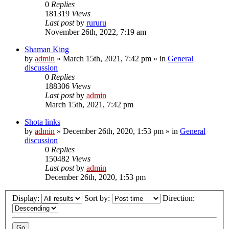
0
Replies
181319
Views
Last post
by
rururu
November 26th, 2022, 7:19 am
Shaman King
by
admin
»
March 15th, 2021, 7:42 pm
» in
General
discussion
0
Replies
188306
Views
Last post
by
admin
March 15th, 2021, 7:42 pm
Shota links
by
admin
»
December 26th, 2020, 1:53 pm
» in
General
discussion
0
Replies
150482
Views
Last post
by
admin
December 26th, 2020, 1:53 pm
Display:
Sort by:
Direction: