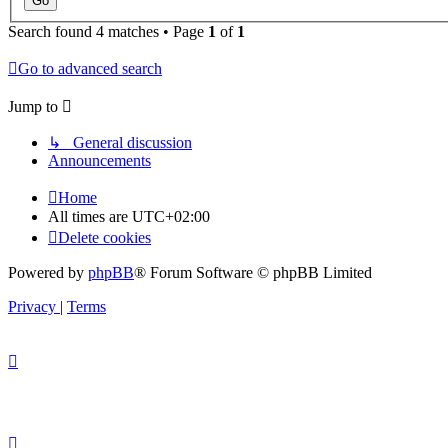
Search found 4 matches • Page
1
of
1
Go to advanced search
Jump to
↳ General discussion
Announcements
Home
All times are
UTC+02:00
Delete cookies
Powered by
phpBB
® Forum Software © phpBB Limited
Privacy
|
Terms