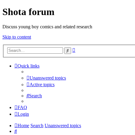
Shota forum
Discuss young boy comics and related research
Skip to content
Advanced
Search
search
Quick links
Unanswered topics
Active topics
Search
FAQ
Login
Home
Search
Unanswered topics
Search