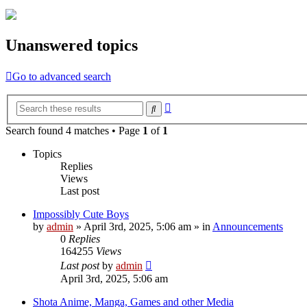
Unanswered topics
Go to advanced search
Advanced
Search
search
Search found 4 matches • Page
1
of
1
Topics
Replies
Views
Last post
Impossibly Cute Boys
by
admin
»
April 3rd, 2025, 5:06 am
» in
Announcements
0
Replies
164255
Views
Last post
by
admin
April 3rd, 2025, 5:06 am
Shota Anime, Manga, Games and other Media