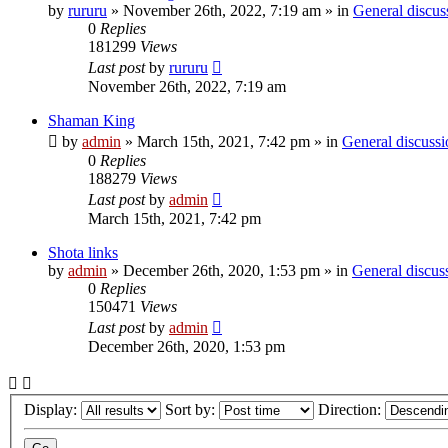
by
rururu
»
November 26th, 2022, 7:19 am
» in
General discus
0
Replies
181299
Views
Last post
by
rururu
November 26th, 2022, 7:19 am
Shaman King
by
admin
»
March 15th, 2021, 7:42 pm
» in
General discussi
0
Replies
188279
Views
Last post
by
admin
March 15th, 2021, 7:42 pm
Shota links
by
admin
»
December 26th, 2020, 1:53 pm
» in
General discus
0
Replies
150471
Views
Last post
by
admin
December 26th, 2020, 1:53 pm
Display:
Sort by:
Direction: