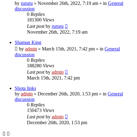
by
rururu
»
November 26th, 2022, 7:19 am
» in
General
discussion
0
Replies
181300
Views
Last post
by
rururu
November 26th, 2022, 7:19 am
Shaman King
by
admin
»
March 15th, 2021, 7:42 pm
» in
General
discussion
0
Replies
188280
Views
Last post
by
admin
March 15th, 2021, 7:42 pm
Shota links
by
admin
»
December 26th, 2020, 1:53 pm
» in
General
discussion
0
Replies
150473
Views
Last post
by
admin
December 26th, 2020, 1:53 pm