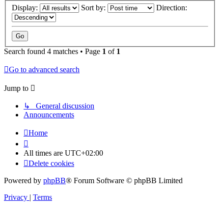
Display:
Sort by:
Direction:
Search found 4 matches • Page
1
of
1
Go to advanced search
Jump to
↳ General discussion
Announcements
Home
All times are
UTC+02:00
Delete cookies
Powered by
phpBB
® Forum Software © phpBB Limited
Privacy
|
Terms