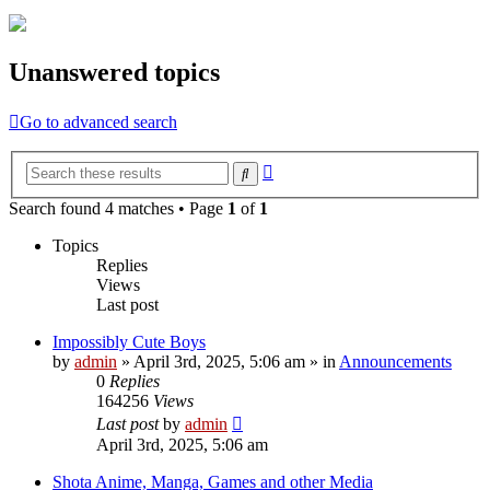
Unanswered topics
Go to advanced search
Advanced
Search
search
Search found 4 matches • Page
1
of
1
Topics
Replies
Views
Last post
Impossibly Cute Boys
by
admin
»
April 3rd, 2025, 5:06 am
» in
Announcements
0
Replies
164256
Views
Last post
by
admin
April 3rd, 2025, 5:06 am
Shota Anime, Manga, Games and other Media