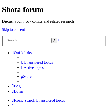
Shota forum
Discuss young boy comics and related research
Skip to content
Advanced
Search
search
Quick links
Unanswered topics
Active topics
Search
FAQ
Login
Home
Search
Unanswered topics
Search