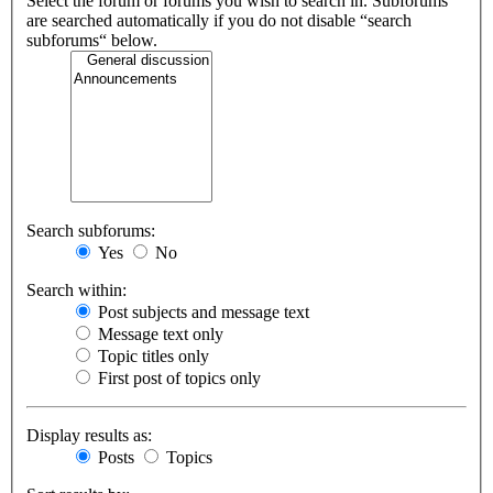
Select the forum or forums you wish to search in. Subforums
are searched automatically if you do not disable “search
subforums“ below.
Search subforums:
Yes
No
Search within:
Post subjects and message text
Message text only
Topic titles only
First post of topics only
Display results as:
Posts
Topics