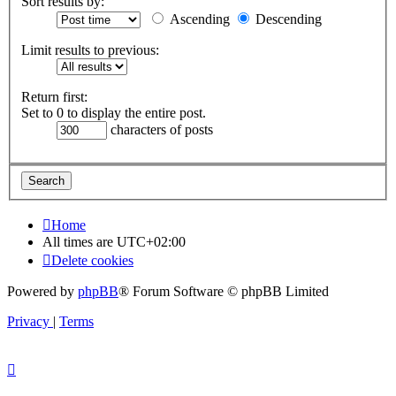
Sort results by:
Ascending
Descending
Limit results to previous:
Return first:
Set to 0 to display the entire post.
characters of posts
Home
All times are
UTC+02:00
Delete cookies
Powered by
phpBB
® Forum Software © phpBB Limited
Privacy
|
Terms