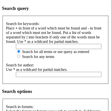
Search query
Search for keywords:
Place
+
in front of a word which must be found and
-
in front
of a word which must not be found. Put a list of words
separated by
|
into brackets if only one of the words must be
found. Use * as a wildcard for partial matches.
Search for all terms or use query as entered
Search for any terms
Search for author:
Use * as a wildcard for partial matches.
Search options
Search in forums: