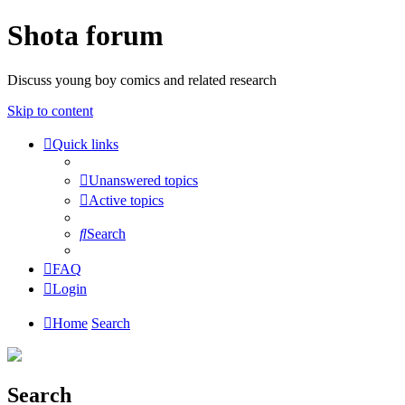
Shota forum
Discuss young boy comics and related research
Skip to content
Quick links
Unanswered topics
Active topics
Search
FAQ
Login
Home
Search
Search