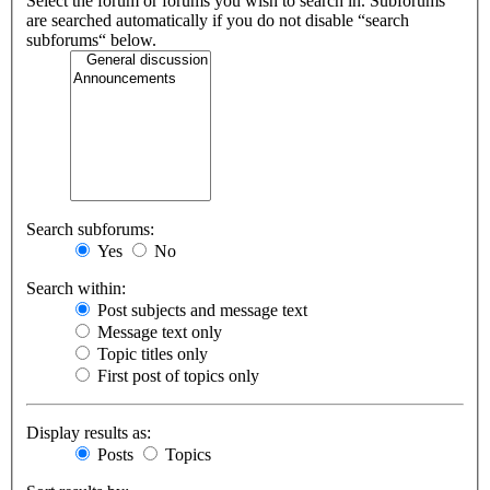
Select the forum or forums you wish to search in. Subforums
are searched automatically if you do not disable “search
subforums“ below.
Search subforums:
Yes
No
Search within:
Post subjects and message text
Message text only
Topic titles only
First post of topics only
Display results as:
Posts
Topics