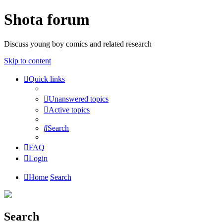
Shota forum
Discuss young boy comics and related research
Skip to content
Quick links
Unanswered topics
Active topics
Search
FAQ
Login
Home
Search
Search