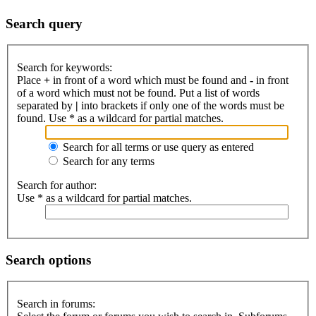
Search query
Search for keywords:
Place
+
in front of a word which must be found and
-
in front
of a word which must not be found. Put a list of words
separated by
|
into brackets if only one of the words must be
found. Use * as a wildcard for partial matches.
Search for all terms or use query as entered
Search for any terms
Search for author:
Use * as a wildcard for partial matches.
Search options
Search in forums: