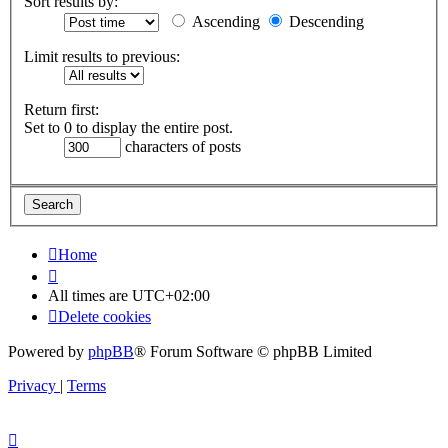
Sort results by:
Ascending
Descending
Limit results to previous:
Return first:
Set to 0 to display the entire post.
characters of posts
Home
All times are
UTC+02:00
Delete cookies
Powered by
phpBB
® Forum Software © phpBB Limited
Privacy
|
Terms