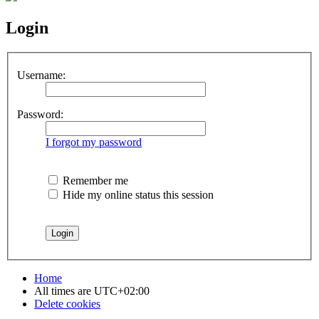
Login
Username:
Password:
I forgot my password
Remember me
Hide my online status this session
Home
All times are
UTC+02:00
Delete cookies