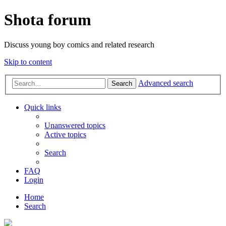
Shota forum
Discuss young boy comics and related research
Skip to content
Advanced search
Search
Quick links
Unanswered topics
Active topics
Search
FAQ
Login
Home
Search