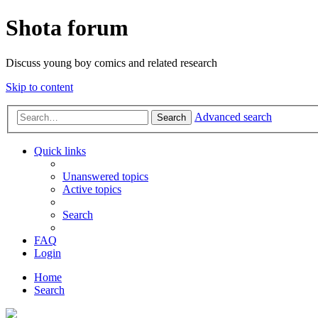
Shota forum
Discuss young boy comics and related research
Skip to content
Advanced search
Search
Quick links
Unanswered topics
Active topics
Search
FAQ
Login
Home
Search