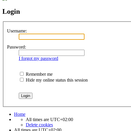
Login
Username:
Password:
I forgot my password
Remember me
Hide my online status this session
Home
All times are
UTC+02:00
Delete cookies
All times are
UTC+02:00