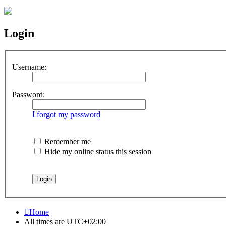
Login
Username:
Password:
I forgot my password
Remember me
Hide my online status this session
Home
All times are
UTC+02:00