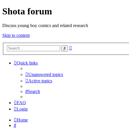
Shota forum
Discuss young boy comics and related research
Skip to content
Advanced
Search
search
Quick links
Unanswered topics
Active topics
Search
FAQ
Login
Home
Search