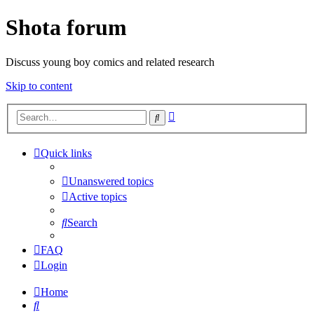
Shota forum
Discuss young boy comics and related research
Skip to content
Advanced
Search
search
Quick links
Unanswered topics
Active topics
Search
FAQ
Login
Home
Search