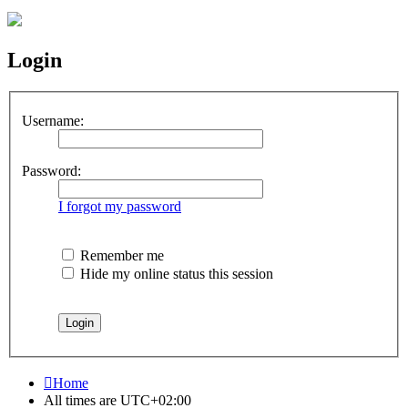
Login
Username:
Password:
I forgot my password
Remember me
Hide my online status this session
Home
All times are
UTC+02:00