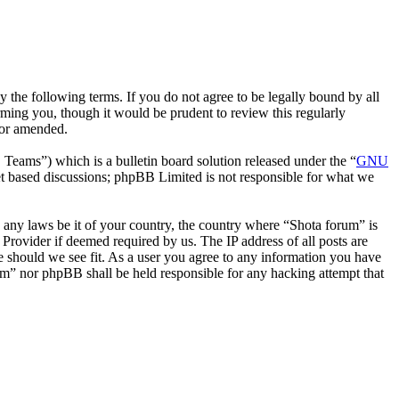
 the following terms. If you do not agree to be legally bound by all
ming you, though it would be prudent to review this regularly
/or amended.
ms”) which is a bulletin board solution released under the “
GNU
et based discussions; phpBB Limited is not responsible for what we
te any laws be it of your country, the country where “Shota forum” is
Provider if deemed required by us. The IP address of all posts are
me should we see fit. As a user you agree to any information you have
rum” nor phpBB shall be held responsible for any hacking attempt that