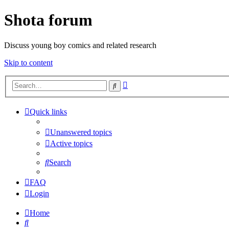
Shota forum
Discuss young boy comics and related research
Skip to content
Advanced
Search
search
Quick links
Unanswered topics
Active topics
Search
FAQ
Login
Home
Search