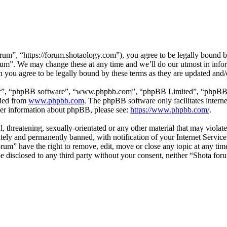
um”, “https://forum.shotaology.com”), you agree to be legally bound by
orum”. We may change these at any time and we’ll do our utmost in infor
 you agree to be legally bound by these terms as they are updated and
ir”, “phpBB software”, “www.phpbb.com”, “phpBB Limited”, “phpBB Tea
aded from
www.phpbb.com
. The phpBB software only facilitates intern
ther information about phpBB, please see:
https://www.phpbb.com/
.
l, threatening, sexually-orientated or any other material that may viola
ly and permanently banned, with notification of your Internet Service 
orum” have the right to remove, edit, move or close any topic at any ti
 be disclosed to any third party without your consent, neither “Shota fo