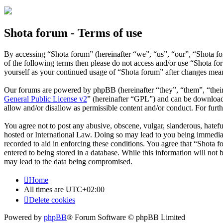
Shota forum - Terms of use
By accessing “Shota forum” (hereinafter “we”, “us”, “our”, “Shota for
of the following terms then please do not access and/or use “Shota f
yourself as your continued usage of “Shota forum” after changes mean
Our forums are powered by phpBB (hereinafter “they”, “them”, “the
General Public License v2
” (hereinafter “GPL”) and can be downlo
allow and/or disallow as permissible content and/or conduct. For fur
You agree not to post any abusive, obscene, vulgar, slanderous, hatefu
hosted or International Law. Doing so may lead to you being immediate
recorded to aid in enforcing these conditions. You agree that “Shota f
entered to being stored in a database. While this information will not
may lead to the data being compromised.
Home
All times are
UTC+02:00
Delete cookies
Powered by
phpBB
® Forum Software © phpBB Limited