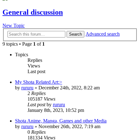
General discussion
New Topic
Advanced search
Search
9 topics • Page
1
of
1
Topics
Replies
Views
Last post
My Shota Related Art:>
by
rururu
»
December 24th, 2022, 8:22 am
2
Replies
105187
Views
Last post
by
rururu
January 8th, 2023, 10:52 pm
Shota Anime, Manga, Games and other Media
by
rururu
»
November 26th, 2022, 7:19 am
0
Replies
181334
Views