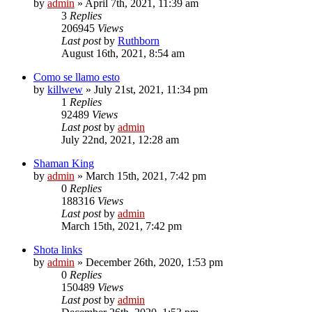
by
admin
»
April 7th, 2021, 11:39 am
3
Replies
206945
Views
Last post
by
Ruthborn
August 16th, 2021, 8:54 am
Como se llamo esto
by
killwew
»
July 21st, 2021, 11:34 pm
1
Replies
92489
Views
Last post
by
admin
July 22nd, 2021, 12:28 am
Shaman King
by
admin
»
March 15th, 2021, 7:42 pm
0
Replies
188316
Views
Last post
by
admin
March 15th, 2021, 7:42 pm
Shota links
by
admin
»
December 26th, 2020, 1:53 pm
0
Replies
150489
Views
Last post
by
admin