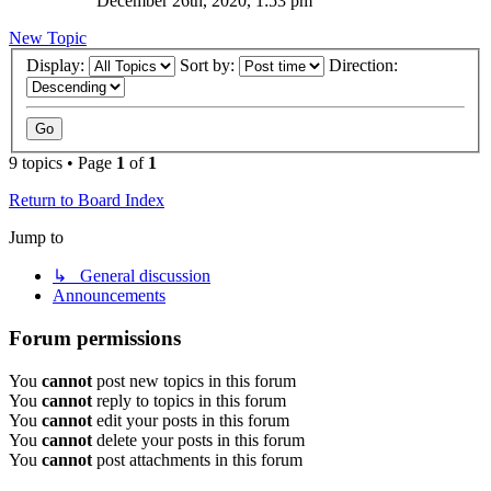
December 26th, 2020, 1:53 pm
New Topic
Display:
Sort by:
Direction:
9 topics • Page
1
of
1
Return to Board Index
Jump to
↳ General discussion
Announcements
Forum permissions
You
cannot
post new topics in this forum
You
cannot
reply to topics in this forum
You
cannot
edit your posts in this forum
You
cannot
delete your posts in this forum
You
cannot
post attachments in this forum