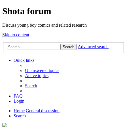
Shota forum
Discuss young boy comics and related research
Skip to content
Advanced search
Search
Quick links
Unanswered topics
Active topics
Search
FAQ
Login
Home
General discussion
Search