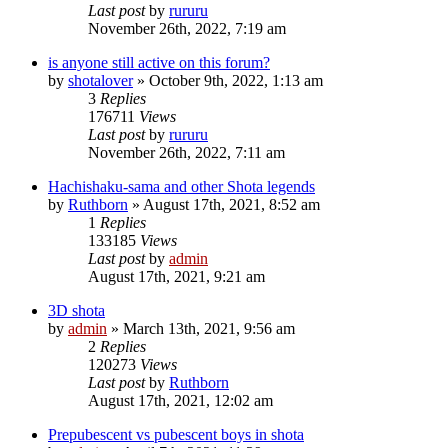
Last post
by
rururu
November 26th, 2022, 7:19 am
is anyone still active on this forum?
by
shotalover
»
October 9th, 2022, 1:13 am
3
Replies
176711
Views
Last post
by
rururu
November 26th, 2022, 7:11 am
Hachishaku-sama and other Shota legends
by
Ruthborn
»
August 17th, 2021, 8:52 am
1
Replies
133185
Views
Last post
by
admin
August 17th, 2021, 9:21 am
3D shota
by
admin
»
March 13th, 2021, 9:56 am
2
Replies
120273
Views
Last post
by
Ruthborn
August 17th, 2021, 12:02 am
Prepubescent vs pubescent boys in shota