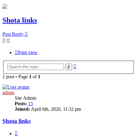
Shota links
Post Reply
Print view
Advanced
Search
search
1 post • Page
1
of
1
admin
Site Admin
Posts:
15
Joined:
April 6th, 2020, 11:32 pm
Shota links
Quote