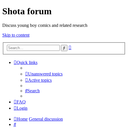
Shota forum
Discuss young boy comics and related research
Skip to content
Advanced
Search
search
Quick links
Unanswered topics
Active topics
Search
FAQ
Login
Home
General discussion
Search