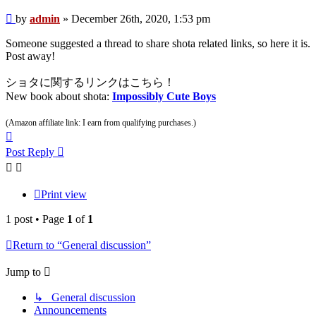
Post
by
admin
»
December 26th, 2020, 1:53 pm
Someone suggested a thread to share shota related links, so here it is.
Post away!
ショタに関するリンクはこちら！
New book about shota:
Impossibly Cute Boys
(Amazon affiliate link: I earn from qualifying purchases.)
Top
Post Reply
Print view
1 post • Page
1
of
1
Return to “General discussion”
Jump to
↳ General discussion
Announcements